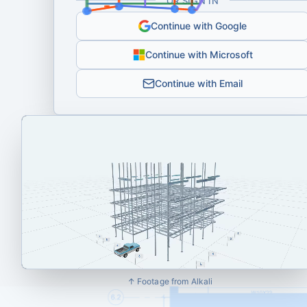
OR SIGN IN
Continue with Google
Continue with Microsoft
Continue with Email
↑ Footage from Alkali