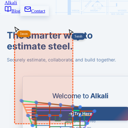
Alkali
Blog
Contact
The smarter way to
Jason
Jason
Sarah
Sarah
estimate steel.
Securely estimate, collaborate, and build together.
Welcome to
Alkali
Try Here
No signup required