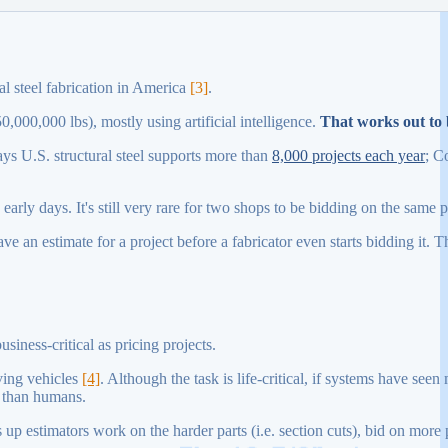
al steel fabrication in America
[3]
.
0,000,000 lbs), mostly using artificial intelligence.
That works out to 
ays U.S. structural steel supports more than
8,000 projects each year
; C
arly days. It's still very rare for two shops to be bidding on the same p
have an estimate for a project before a fabricator even starts bidding it. 
usiness-critical as pricing projects.
iving vehicles
[4]
. Although the task is life-critical, if systems have see
r than humans.
 up estimators work on the harder parts (i.e. section cuts), bid on more 