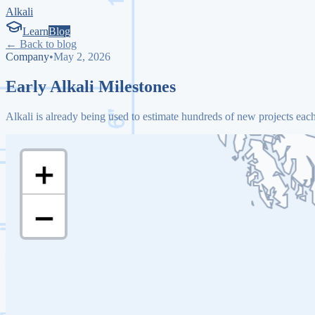
Alkali
Learn
Blog
← Back to blog
Company
•
May 2, 2026
Early Alkali Milestones
Alkali is already being used to estimate hundreds of new projects eac