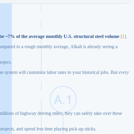
be ~7% of the average monthly U.S. structural steel volume
[1]
.
ompared to a rough monthly average, Alkali is already seeing a
roject.
The system will customize labor rates to your historical jobs. But
every
n millions of highway driving miles, they can safely take over these
projects, and spend less time playing pick-up sticks.