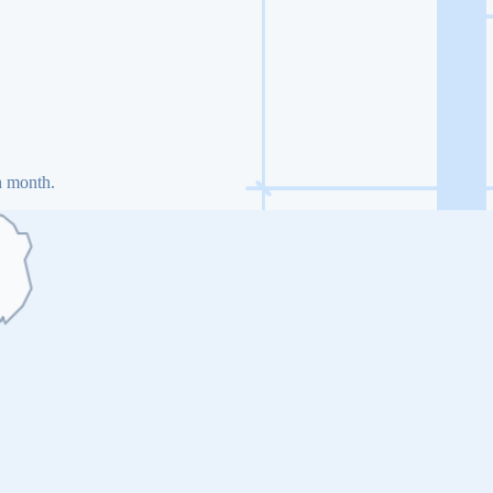
h month.