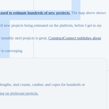
s used to estimate hundreds of new projects.
The map above shows
10 new projects being estimated on the platform, before I get to my
 monthly steel projects is great,
ConstructConnect publishes about
e is converging.
lengths, stud counts, camber, and copes for hundreds or
ng on irrelevant projects.