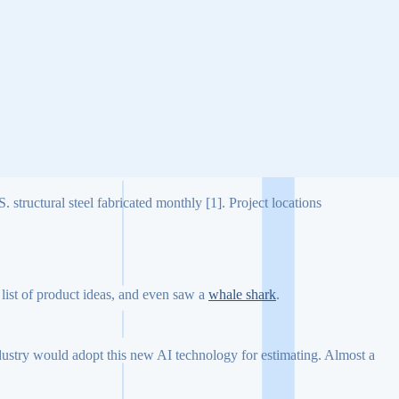
 structural steel fabricated monthly [1]. Project locations
list of product ideas, and even saw a
whale shark
.
industry would adopt this new AI technology for estimating. Almost a