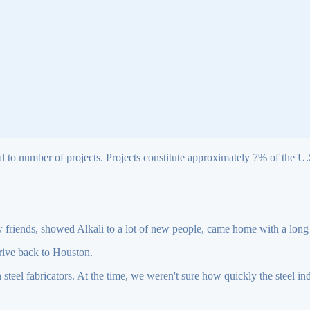
l to number of projects. Projects constitute approximately 7% of the U.S.
friends, showed Alkali to a lot of new people, came home with a long 
drive back to Houston.
n steel fabricators. At the time, we weren't sure how quickly the steel 