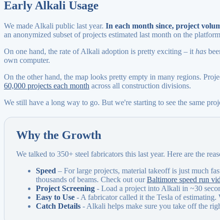
Early Alkali Usage
We made Alkali public last year.
In each month since, project vol
an anonymized subset of projects estimated last month on the platform
On one hand, the rate of Alkali adoption is pretty exciting – it
has
been
own computer.
On the other hand, the map looks pretty empty in many regions. Projec
60,000 projects each month
across all construction divisions.
We still have a long way to go. But we're starting to see the same pro
Why the Growth
We talked to 350+ steel fabricators this last year. Here are the re
Speed
– For large projects, material takeoff is just much fas
thousands of beams. Check out our
Baltimore speed run vi
Project Screening
- Load a project into Alkali in ~30 secon
Easy to Use
- A fabricator called it the Tesla of estimating.
Catch Details
- Alkali helps make sure you take off the righ