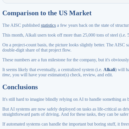
Comparison to the US Market
The AISC published
statistics
a few years back on the state of structur
This month, Alkali users took off more than 25,000 tons of steel (i.e. 5
On a project-count basis, the picture looks slightly better. The AISC s
double-digit share of that project flow.
These numbers are a fun milestone for the company, but it's obviously e
It seems likely that eventually, a centralized system (i.e.
Alkali
) will 
time
, you will have your estimator(s) check, review, and edit.
Conclusions
It's still hard to imagine blindly relying on AI to handle something as b
But AI systems are now safely deployed on tasks as life-critical as dr
straightforward parts of driving. And for these tasks, they can be safe
If automated systems can handle the important but boring stuff, it frees