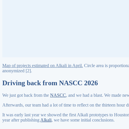
Map of projects estimated on Alkali in April.
Circle area is proportiona
anonymized [2].
Driving back from NASCC 2026
We just got back from the
NASCC
, and we had a blast. We made new 
Afterwards, our team had a lot of time to reflect on the thirteen hour 
It was early last year we showed the first Alkali prototypes to Housto
year after publishing
Alkali
, we have some initial conclusions.