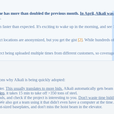
ume has more than doubled the previous month.
In April, Alkali wa
.
 faster than expected. It's exciting to wake up in the morning, and see 
t locations are anonymized, but you get the gist
[2]
. While hundreds of
ject being uploaded multiple times from different customers, so coverag
asons why Alkali is being quickly adopted:
ter.
This usually translates to more bids.
Alkali automatically gets beam 
deo
, it takes 15 min to take off >350 tons of steel.
ds, and check if the project is interesting to you.
Don't waste time biddi
 We also got a team using it that didn't even have a computer at the time.
t-sized baseplates, and don't miss the hoist beam in the elevator.